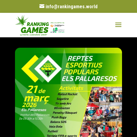
info@rankingames.world