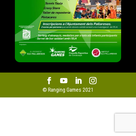
© Ranging Games 2021